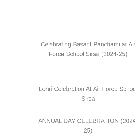
Celebrating Basant Panchami at Ai
Force School Sirsa (2024-25)
Lohri Celebration At Air Force Schoo
Sirsa
ANNUAL DAY CELEBRATION (2024
25)