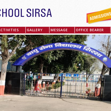
ACTIVITIES
GALLERY
MESSAGE
OFFICE BEARER