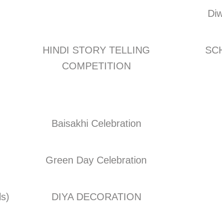
Diw
HINDI STORY TELLING
SCH
COMPETITION
Baisakhi Celebration
Green Day Celebration
ls)
DIYA DECORATION