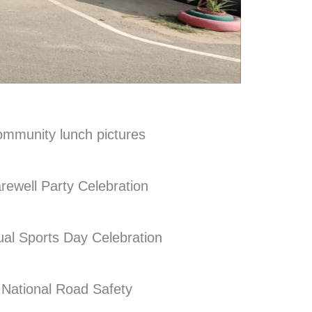
ommunity lunch pictures
rewell Party Celebration
al Sports Day Celebration
National Road Safety