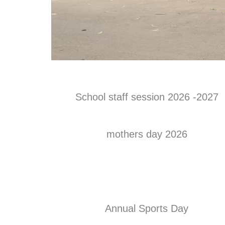
School staff session 2026 -2027
mothers day 2026
Annual Sports Day