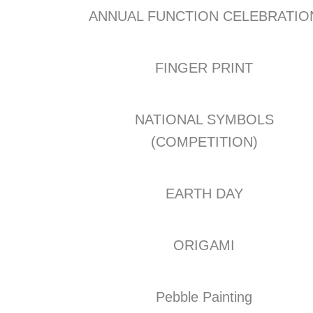
ANNUAL FUNCTION CELEBRATIO
FINGER PRINT
NATIONAL SYMBOLS
(COMPETITION)
EARTH DAY
ORIGAMI
Pebble Painting