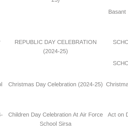
Basant 
r
REPUBLIC DAY CELEBRATION
SCHO
(2024-25)
SCHO
l
Christmas Day Celebration (2024-25)
Christma
-
Children Day Celebration At Air Force
Act on 
School Sirsa