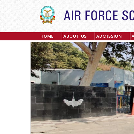
HOME
ABOUT US
ADMISSION