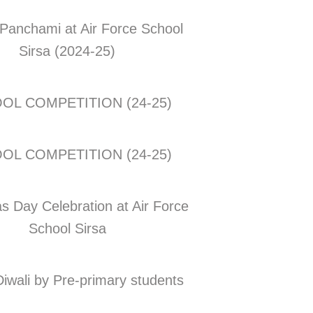
Panchami at Air Force School
Sirsa (2024-25)
OL COMPETITION (24-25)
OL COMPETITION (24-25)
s Day Celebration at Air Force
School Sirsa
Diwali by Pre-primary students