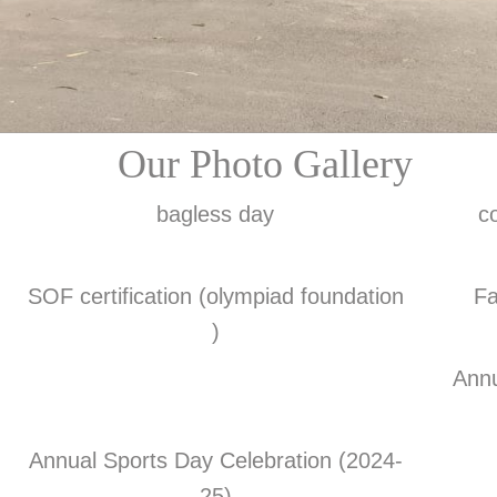
Our Photo Gallery
bagless day
c
SOF certification (olympiad foundation
Fa
)
Annu
Annual Sports Day Celebration (2024-
25)