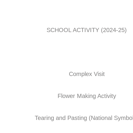
SCHOOL ACTIVITY (2024-25)
Complex Visit
Flower Making Activity
Tearing and Pasting (National Symbo