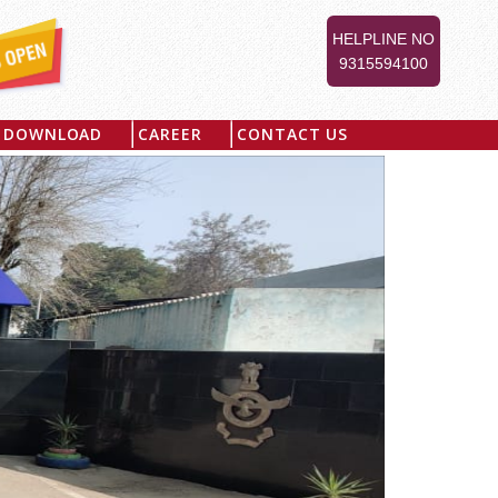
HELPLINE NO
9315594100
DOWNLOAD
CAREER
CONTACT US