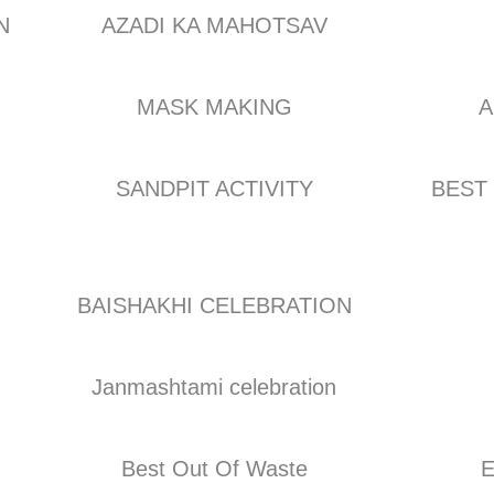
N
AZADI KA MAHOTSAV
MASK MAKING
A
SANDPIT ACTIVITY
BEST
BAISHAKHI CELEBRATION
Janmashtami celebration
Best Out Of Waste
E