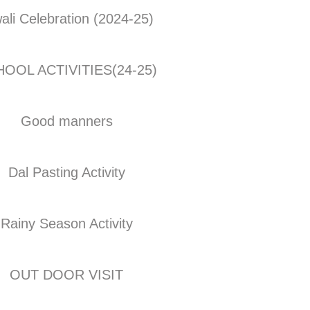
ali Celebration (2024-25)
OOL ACTIVITIES(24-25)
Good manners
Dal Pasting Activity
Rainy Season Activity
OUT DOOR VISIT