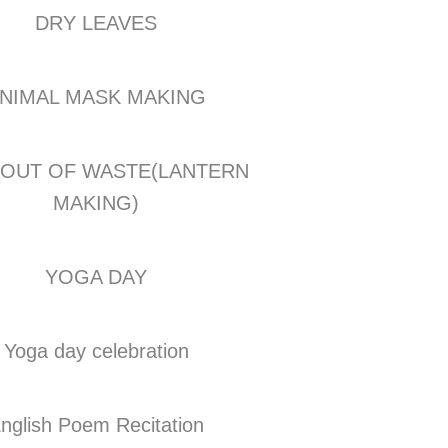
DRY LEAVES
NIMAL MASK MAKING
 OUT OF WASTE(LANTERN
MAKING)
YOGA DAY
Yoga day celebration
nglish Poem Recitation